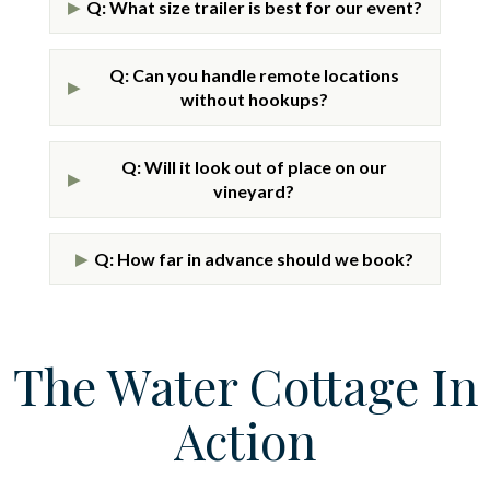
Q: What size trailer is best for our event?
▶
Q: Can you handle remote locations
▶
without hookups?
Q: Will it look out of place on our
▶
vineyard?
Q: How far in advance should we book?
▶
The Water Cottage In
Action