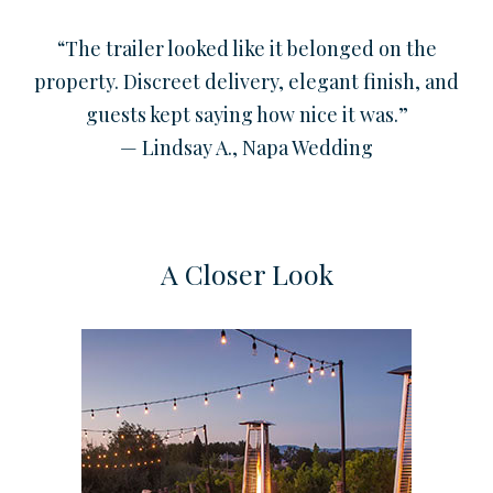
“The trailer looked like it belonged on the
property. Discreet delivery, elegant finish, and
guests kept saying how nice it was.”
— Lindsay A., Napa Wedding
A Closer Look