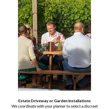
Estate Driveway or Garden Installations
We coordinate with your planner to select a discreet