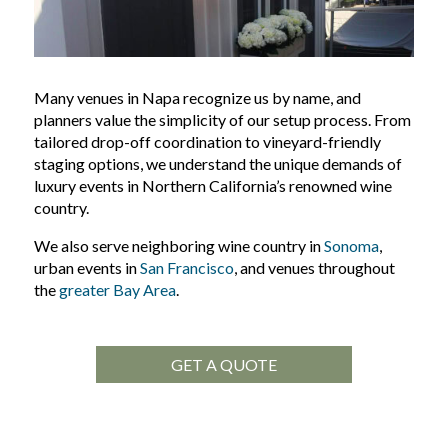
Many venues in Napa recognize us by name, and
planners value the simplicity of our setup process. From
tailored drop-off coordination to vineyard-friendly
staging options, we understand the unique demands of
luxury events in Northern California’s renowned wine
country.
We also serve neighboring wine country in
Sonoma
,
urban events in
San Francisco
, and venues throughout
the
greater Bay Area
.
GET A QUOTE