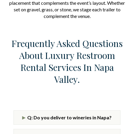
placement that complements the event’s layout. Whether
set on gravel, grass, or stone, we stage each trailer to
complement the venue.
Frequently Asked Questions
About Luxury Restroom
Rental Services In Napa
Valley.
Q: Do you deliver to wineries in Napa?
▶