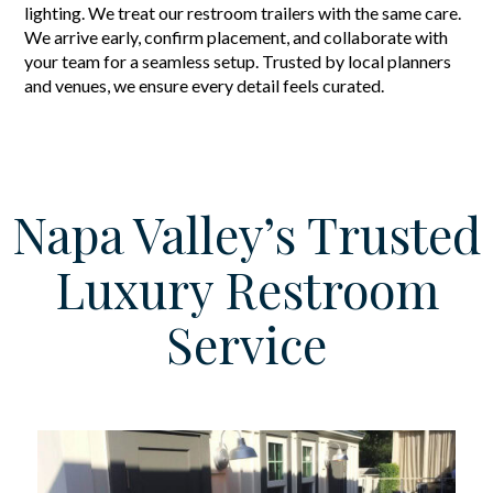
lighting. We treat our restroom trailers with the same care.
We arrive early, confirm placement, and collaborate with
your team for a seamless setup. Trusted by local planners
and venues, we ensure every detail feels curated.
Napa Valley’s Trusted
Luxury Restroom
Service