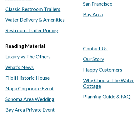
San Francisco
Classic Restroom Trailers
Bay Area
Water Delivery & Amenities
Restroom Trailer Pricing
Reading Material
Contact Us
Luxury vs The Others
Our Story
What’s News
Happy Customers
Filoli Historic House
Why Choose The Water
Cottage
Napa Corporate Event
Planning Guide & FAQ
Sonoma Area Wedding
Bay Area Private Event