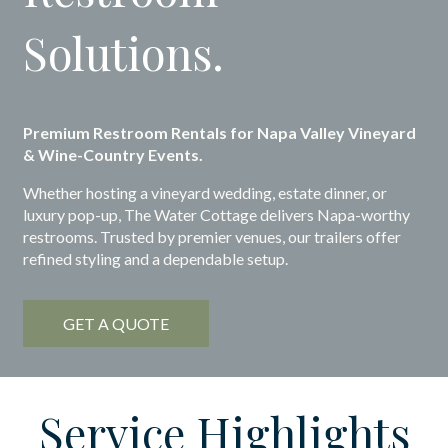
Solutions.
Premium Restroom Rentals for Napa Valley Vineyard
& Wine-Country Events.
Whether hosting a vineyard wedding, estate dinner, or
luxury pop-up, The Water Cottage delivers Napa-worthy
restrooms. Trusted by premier venues, our trailers offer
refined styling and a dependable setup.
GET A QUOTE
Service Highlights