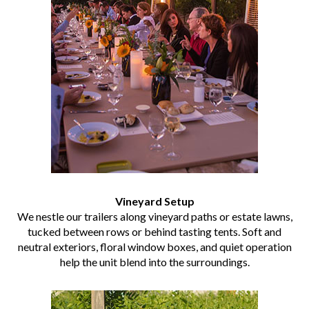
Vineyard Setup
We nestle our trailers along vineyard paths or estate lawns,
tucked between rows or behind tasting tents. Soft and
neutral exteriors, floral window boxes, and quiet operation
help the unit blend into the surroundings.