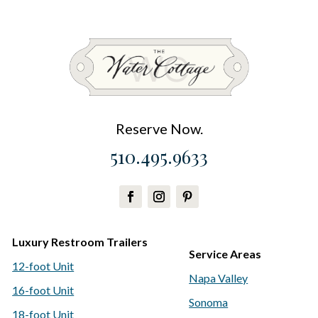
Reserve Now.
510.495.9633
Luxury Restroom Trailers
Service Areas
12-foot Unit
Napa Valley
16-foot Unit
Sonoma
18-foot Unit