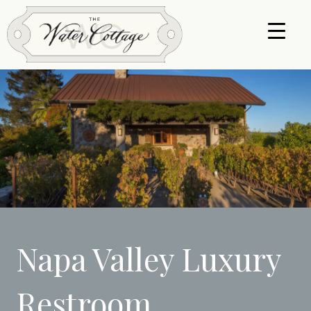
Napa Valley Luxury
Restroom