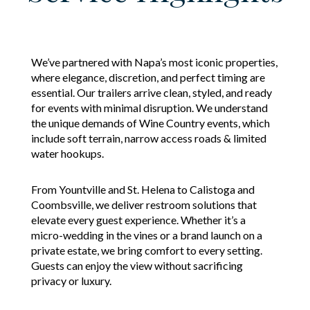
We’ve partnered with Napa’s most iconic properties,
where elegance, discretion, and perfect timing are
essential. Our trailers arrive clean, styled, and ready
for events with minimal disruption. We understand
the unique demands of Wine Country events, which
include soft terrain, narrow access roads & limited
water hookups.
From Yountville and St. Helena to Calistoga and
Coombsville, we deliver restroom solutions that
elevate every guest experience. Whether it’s a
micro-wedding in the vines or a brand launch on a
private estate, we bring comfort to every setting.
Guests can enjoy the view without sacrificing
privacy or luxury.