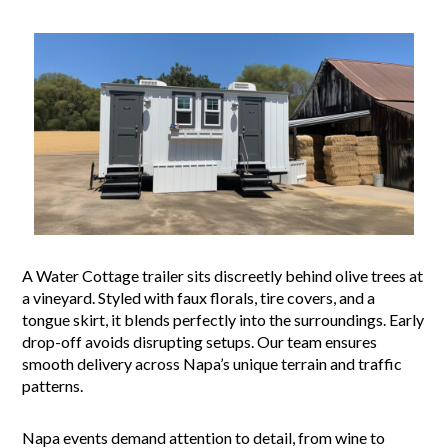
A Water Cottage trailer sits discreetly behind olive trees at
a vineyard. Styled with faux florals, tire covers, and a
tongue skirt, it blends perfectly into the surroundings. Early
drop-off avoids disrupting setups. Our team ensures
smooth delivery across Napa’s unique terrain and traffic
patterns.
Napa events demand attention to detail, from wine to