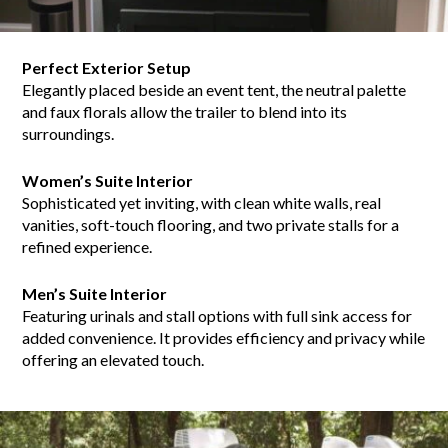
Perfect Exterior Setup
Elegantly placed beside an event tent, the neutral palette
and faux florals allow the trailer to blend into its
surroundings.
Women’s Suite Interior
Sophisticated yet inviting, with clean white walls, real
vanities, soft-touch flooring, and two private stalls for a
refined experience.
Men’s Suite Interior
Featuring urinals and stall options with full sink access for
added convenience. It provides efficiency and privacy while
offering an elevated touch.