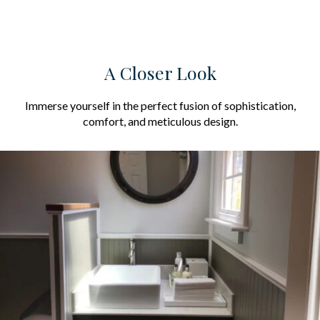
A Closer Look
Immerse yourself in the perfect fusion of sophistication,
comfort, and meticulous design.