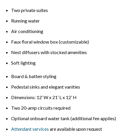
Two private suites
Running water
Air conditioning
Faux floral window box (customizable)
Nest diffusers with stocked amenities
Soft lighting
Board & batten styling
Pedestal sinks and elegant vanities
Dimensions: 12’ W x 21’ L x 12’ H
Two 20-amp circuits required
Optional onboard water tank (additional fee applies)
Attendant services
are available upon request