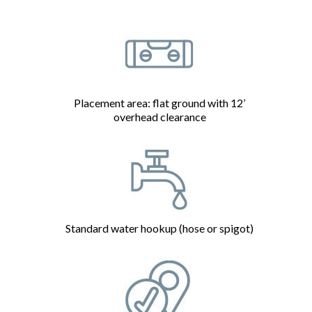
Placement area: flat ground with 12’
overhead clearance
Standard water hookup (hose or spigot)