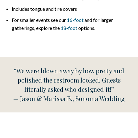
Includes tongue and tire covers
For smaller events see our
16-foot
and for larger
gatherings, explore the
18-foot
options.
“We were blown away by how pretty and
polished the restroom looked. Guests
literally asked who designed it!”
— Jason & Marissa B., Sonoma Wedding