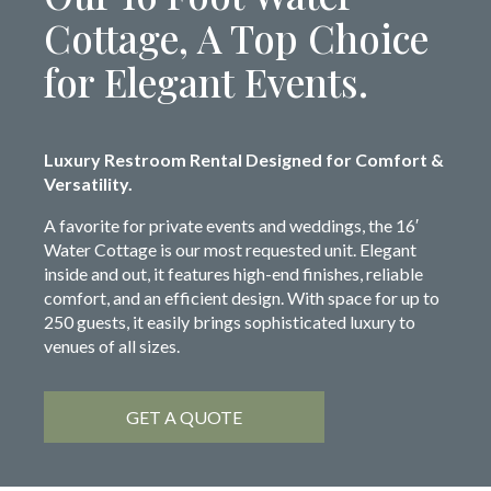
Cottage, A Top Choice
for Elegant Events.
Luxury Restroom Rental Designed for Comfort &
Versatility.
A favorite for private events and weddings, the 16′
Water Cottage is our most requested unit. Elegant
inside and out, it features high-end finishes, reliable
comfort, and an efficient design. With space for up to
250 guests, it easily brings sophisticated luxury to
venues of all sizes.
GET A QUOTE