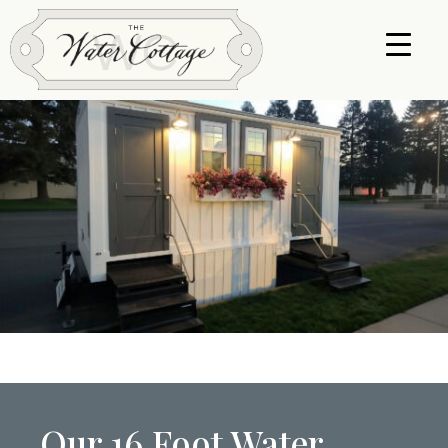
Our 16 Foot Water