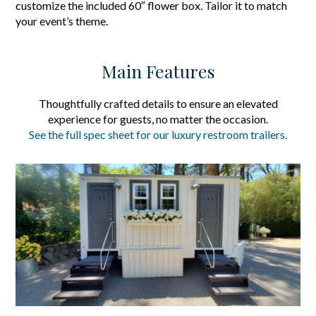
customize the included 60″ flower box. Tailor it to match
your event’s theme.
Main Features
Thoughtfully crafted details to ensure an elevated
experience for guests, no matter the occasion.
See the full spec sheet for our luxury restroom trailers.