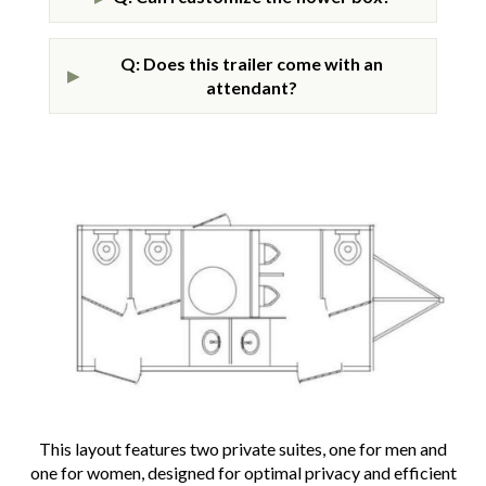
Q: Does this trailer come with an
▶
attendant?
This layout features two private suites, one for men and
one for women, designed for optimal privacy and efficient