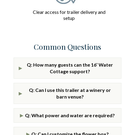
Clear access for trailer delivery and
setup
Common Questions
Q: How many guests can the 16’ Water
▶
Cottage support?
Q: Can I use this trailer at a winery or
▶
barn venue?
Q: What power and water are required?
▶
Q: Can I customize the flower box?
▶