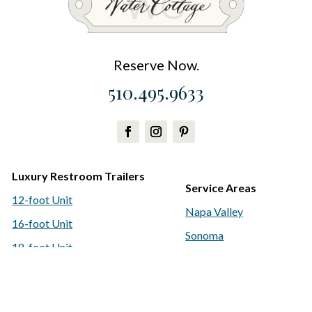
Reserve Now.
510.495.9633
Luxury Restroom Trailers
Service Areas
12-foot Unit
Napa Valley
16-foot Unit
Sonoma
18-foot Unit
San Francisco
Classic Restroom Trailers
Bay Area
Water Delivery & Amenities