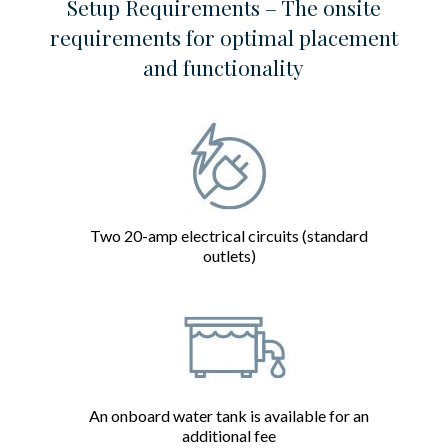
Setup Requirements – The onsite
requirements for optimal placement
and functionality
Two 20-amp electrical circuits (standard
outlets)
An onboard water tank is available for an
additional fee