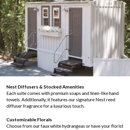
Nest Diffusers & Stocked Amenities
Each suite comes with premium soaps and linen-like hand
towels. Additionally, it features our signature Nest reed
diffuser fragrance for a luxurious touch.
Customizable Florals
Choose from our faux white hydrangeas or have your florist