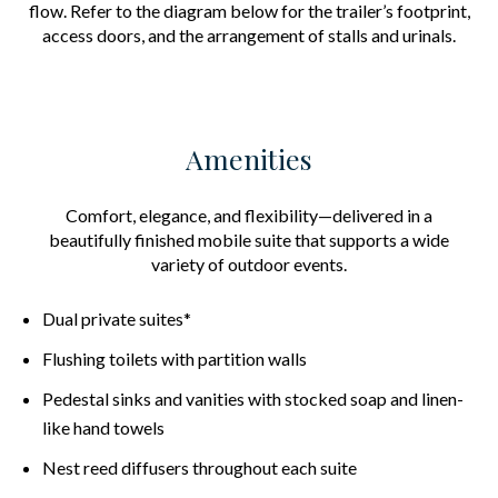
flow. Refer to the diagram below for the trailer’s footprint,
access doors, and the arrangement of stalls and urinals.
Amenities
Comfort, elegance, and flexibility—delivered in a
beautifully finished mobile suite that supports a wide
variety of outdoor events.
Dual private suites*
Flushing toilets with partition walls
Pedestal sinks and vanities with stocked soap and linen-
like hand towels
Nest reed diffusers throughout each suite