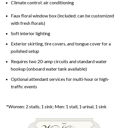
Climate control: air conditioning
Faux floral window box (included; can be customized
with fresh florals)
Soft interior lighting
Exterior skirting, tire covers, and tongue cover for a
polished setup
Requires two 20-amp circuits and standard water
hookup (onboard water tank available)
Optional attendant services for multi-hour or high-
traffic events
*Women: 2 stalls, 1 sink; Men: 1 stall, 1 urinal, 1 sink