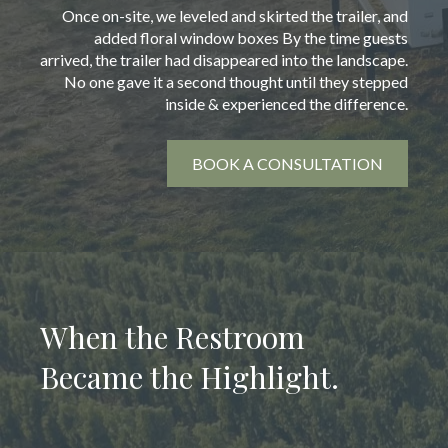
Once on-site, we leveled and skirted the trailer, and
added floral window boxes By the time guests
arrived, the trailer had disappeared into the landscape.
No one gave it a second thought until they stepped
inside & experienced the difference.
BOOK A CONSULTATION
When the Restroom
Became the Highlight.