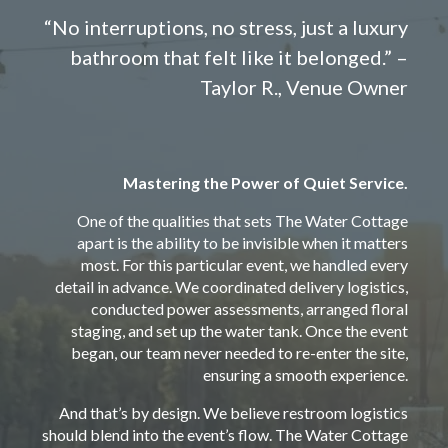
“No interruptions, no stress, just a luxury
bathroom that felt like it belonged.” –
Taylor R., Venue Owner
Mastering the Power of Quiet Service.
One of the qualities that sets The Water Cottage
apart is the ability to be invisible when it matters
most. For this particular event, we handled every
detail in advance. We coordinated delivery logistics,
conducted power assessments, arranged floral
staging, and set up the water tank. Once the event
began, our team never needed to re-enter the site,
ensuring a smooth experience.
And that’s by design. We believe restroom logistics
should blend into the event’s flow. The Water Cottage