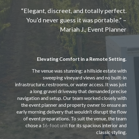
“Elegant, discreet, and totally perfect.
You’d never guess it was portable.” –
Mariah J., Event Planner
Elevating Comfort in a Remote Setting.
The venue was stunning: a hillside estate with
sweeping vineyard views and no built-in
infrastructure, restrooms, or water access. It was just
a long gravel driveway that demanded precise
navigation and setup. Our team worked closely with
the event planner and property owner to ensure an
early morning delivery that wouldn’t disrupt the flow
of event preparations. To suit the venue, the team
chose a
16-foot unit
for its spacious interior and
classic styling.