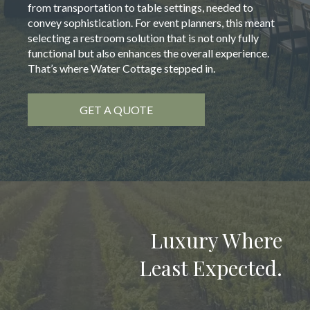
from transportation to table settings, needed to
convey sophistication. For event planners, this meant
selecting a restroom solution that is not only fully
functional but also enhances the overall experience.
That’s where Water Cottage stepped in.
GET A QUOTE
Luxury Where
Least Expected.