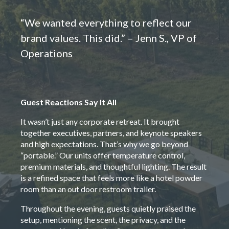
“We wanted everything to reflect our
brand values. This did.” – Jenn S., VP of
Operations
Guest Reactions Say It All
It wasn’t just any corporate retreat. It brought
together executives, partners, and keynote speakers
and high expectations. That’s why we go beyond
“portable.” Our units offer temperature control,
premium materials, and thoughtful lighting. The result
is a refined space that feels more like a hotel powder
room than an out door restroom trailer.
Throughout the evening, guests quietly praised the
setup, mentioning the scent, the privacy, and the