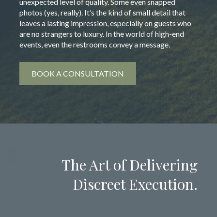
unexpected level of quality. Some even snapped
photos (yes, really). It’s the kind of small detail that
leaves a lasting impression, especially on guests who
are no strangers to luxury. In the world of high-end
events, even the restrooms convey a message.
BOOK A CONSULTATION
The Art of Delivering
Discreet Execution.