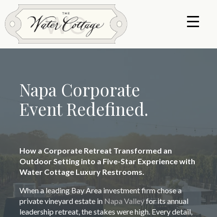
Napa Corporate
Event Redefined.
How a Corporate Retreat Transformed an
Outdoor Setting into a Five-Star Experience with
Water Cottage Luxury Restrooms.
When a leading Bay Area investment firm chose a
private vineyard estate in
Napa Valley
for its annual
leadership retreat, the stakes were high. Every detail,