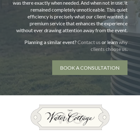
was there exactly when needed. And when not in use, it
remained completely unnoticeable. This quiet
efficiency is precisely what our client wanted: a
premium service that enhances the experience
without ever drawing attention away from the event.
Planning a similar event?
Contact us
or learn
why
clients choose us
.
BOOK A CONSULTATION