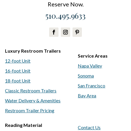
Reserve Now.
510.495.9633
Luxury Restroom Trailers
Service Areas
12-foot Unit
Napa Valley
16-foot Unit
Sonoma
18-foot Unit
San Francisco
Classic Restroom Trailers
Bay Area
Water Delivery & Amenities
Restroom Trailer Pricing
Reading Material
Contact Us