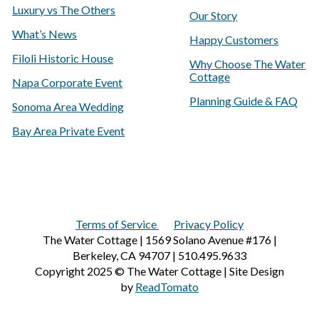
Luxury vs The Others
Our Story
What’s News
Happy Customers
Filoli Historic House
Why Choose The Water
Cottage
Napa Corporate Event
Planning Guide & FAQ
Sonoma Area Wedding
Bay Area Private Event
Terms of Service
Privacy Policy
The Water Cottage | 1569 Solano Avenue #176 |
Berkeley, CA 94707 | 510.495.9633
Copyright 2025 © The Water Cottage | Site Design
by
ReadTomato