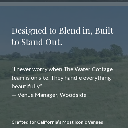
Designed to Blend in, Built
to Stand Out.
“I never worry when The Water Cottage
team is on site. They handle everything
beautifully.”
— Venue Manager, Woodside
Crafted for California’s Most Iconic Venues