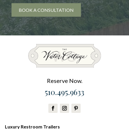
BOOK A CONSULTATION
Reserve Now.
510.495.9633
Luxury Restroom Trailers