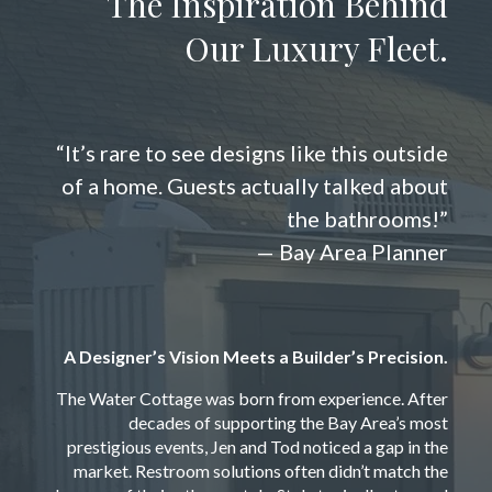
The Inspiration Behind
Our Luxury Fleet.
“It’s rare to see designs like this outside
of a home. Guests actually talked about
the bathrooms!”
— Bay Area Planner
A Designer’s Vision Meets a Builder’s Precision.
The Water Cottage was born from experience. After
decades of supporting the Bay Area’s most
prestigious events, Jen and Tod noticed a gap in the
market. Restroom solutions often didn’t match the