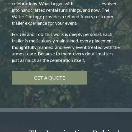
celebrations. What began with
Zephyr Tents
evolved
into handcrafted rental furnishings, and now, The
Water Cottage provides a refined, luxury restroom
trailer experience for your event.
For Jen and Tod, this work is deeply personal. Each
trailer is meticulously maintained, every placement
thoughtfully planned, and every event treated with the
utmost care. Because to them, every detail matters
just as much as the celebration itself.
GET A QUOTE