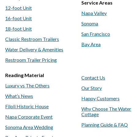
Service Areas
12-foot Unit
Napa Valley
16-foot Unit
Sonoma
18-foot Unit
San Francisco
Classic Restroom Trailers
Bay Area
Water Delivery & Amenities
Restroom Trailer Pricing
Reading Material
Contact Us
Luxury vs The Others
Our Story
What’s News
Happy Customers
Filoli Historic House
Why Choose The Water
Cottage
Napa Corporate Event
Planning Guide & FAQ
Sonoma Area Wedding