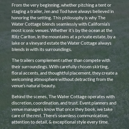
From the very beginning, whether pitching a tent or
staging a trailer, Jen and Tod have always believed in
honoring the setting. This philosophy is why The
Water Cottage blends seamlessly with California’s
most iconic venues. Whether it’s by the ocean at the
Ritz Carlton, in the mountains at a private estate, by a
lake or a vineyard estate the Water Cottage always
blends in with its surroundings.
The trailers complement rather than compete with
their surroundings. With carefully chosen skirting,
floral accents, and thoughtful placement, they create a
welcoming atmosphere without detracting from the
venue’s natural beauty.
Behind the scenes, The Water Cottage operates with
discretion, coordination, and trust. Event planners and
venue managers know that once they book, we take
care of the rest. There’s seamless communication,
attention to detail, & exceptional style every time.