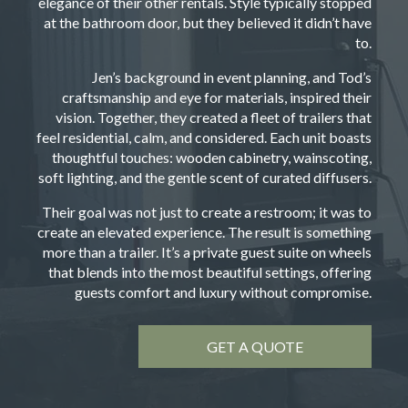
elegance of their other rentals. Style typically stopped
at the bathroom door, but they believed it didn’t have
to.
Jen’s background in event planning, and Tod’s
craftsmanship and eye for materials, inspired their
vision. Together, they created a fleet of trailers that
feel residential, calm, and considered. Each unit boasts
thoughtful touches: wooden cabinetry, wainscoting,
soft lighting, and the gentle scent of curated diffusers.
Their goal was not just to create a restroom; it was to
create an elevated experience. The result is something
more than a trailer. It’s a private guest suite on wheels
that blends into the most beautiful settings, offering
guests comfort and luxury without compromise.
GET A QUOTE