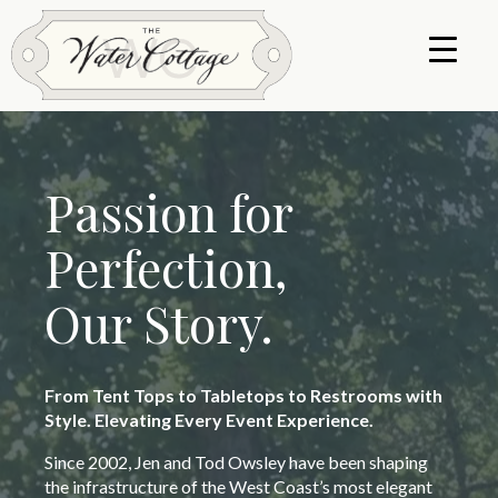
Passion for
Perfection,
Our Story.
From Tent Tops to Tabletops to Restrooms with
Style. Elevating Every Event Experience.
Since 2002, Jen and Tod Owsley have been shaping
the infrastructure of the West Coast’s most elegant