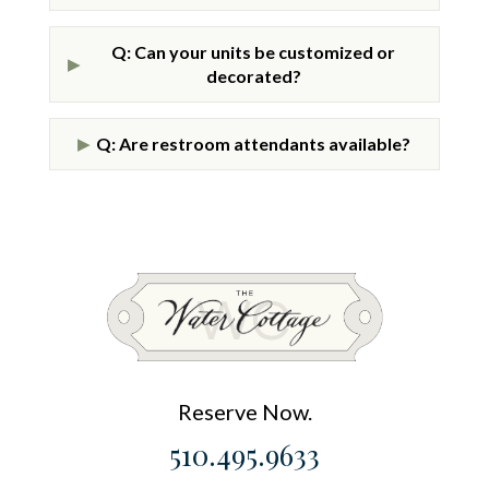
Q: Can your units be customized or
▶
decorated?
Q: Are restroom attendants available?
▶
Reserve Now.
510.495.9633