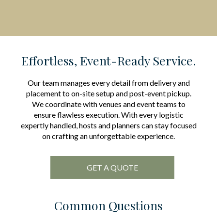
Effortless, Event-Ready Service.
Our team manages every detail from delivery and
placement to on-site setup and post-event pickup.
We coordinate with venues and event teams to
ensure flawless execution. With every logistic
expertly handled, hosts and planners can stay focused
on crafting an unforgettable experience.
GET A QUOTE
Common Questions