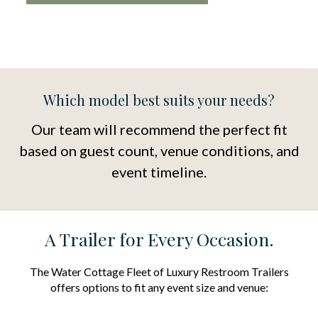
Which model best suits your needs?
Our team will recommend the perfect fit
based on guest count, venue conditions, and
event timeline.
A Trailer for Every Occasion.
The Water Cottage Fleet of Luxury Restroom Trailers
offers options to fit any event size and venue: