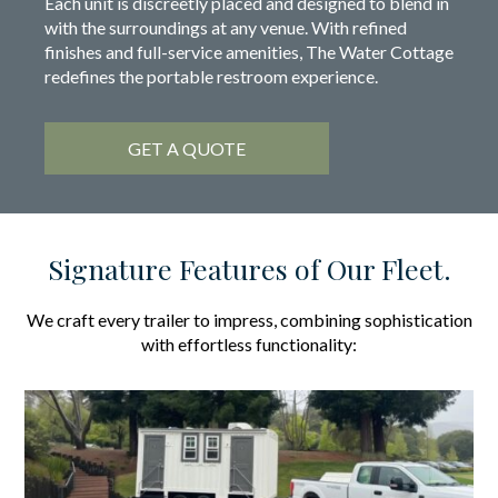
Each unit is discreetly placed and designed to blend in
with the surroundings at any venue. With refined
finishes and full-service amenities, The Water Cottage
redefines the portable restroom experience.
GET A QUOTE
Signature Features of Our Fleet.
We craft every trailer to impress, combining sophistication
with effortless functionality: