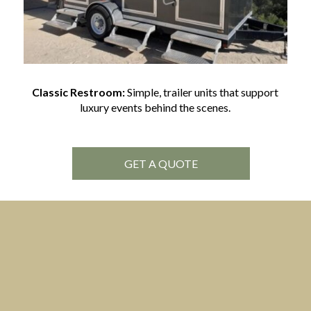
Classic Restroom:
Simple, trailer units that support
luxury events behind the scenes.
GET A QUOTE