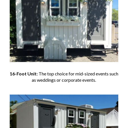
16-Foot Unit:
The top choice for mid-sized events such
as weddings or corporate events.