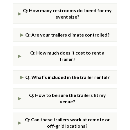
Q: How many restrooms do I need for my
▶
event size?
Q: Are your trailers climate controlled?
▶
Q: How much does it cost to rent a
▶
trailer?
Q: What’s included in the trailer rental?
▶
Q: How to be sure the trailers fit my
▶
venue?
Q: Can these trailers work at remote or
▶
off-grid locations?