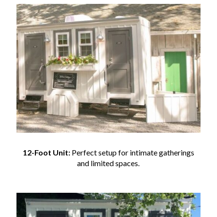
12-Foot Unit:
Perfect setup for intimate gatherings
and limited spaces.