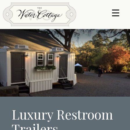
Luxury Restroom
Trailers.