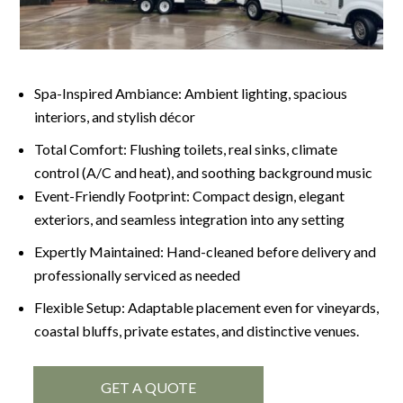
Spa-Inspired Ambiance: Ambient lighting, spacious
interiors, and stylish décor
Total Comfort: Flushing toilets, real sinks, climate
control (A/C and heat), and soothing background music
Event-Friendly Footprint: Compact design, elegant
exteriors, and seamless integration into any setting
Expertly Maintained: Hand-cleaned before delivery and
professionally serviced as needed
Flexible Setup: Adaptable placement even for vineyards,
coastal bluffs, private estates, and distinctive venues.
GET A QUOTE