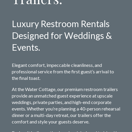
Luxury Restroom Rentals
Designed for Weddings &
Events.
Elegant comfort, impeccable cleanliness, and
professional service from the first guest’s arrival to
the final toast.
At the Water Cottage, our premium restroom trailers
provide an unmatched guest experience at upscale
weddings, private parties, and high-end corporate
events. Whether you’re planning a 40-person rehearsal
dinner or a multi-day retreat, our trailers offer the
comfort and style your guests deserve.