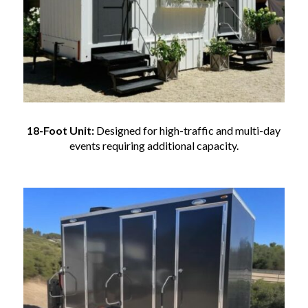
18-Foot Unit:
Designed for high-traffic and multi-day
events requiring additional capacity.