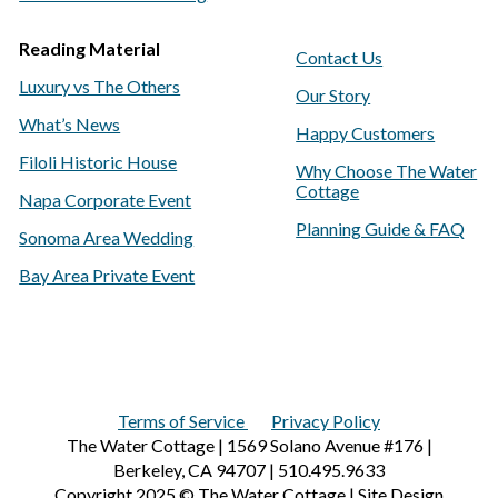
Reading Material
Contact Us
Luxury vs The Others
Our Story
What’s News
Happy Customers
Filoli Historic House
Why Choose The Water
Cottage
Napa Corporate Event
Planning Guide & FAQ
Sonoma Area Wedding
Bay Area Private Event
Terms of Service
Privacy Policy
The Water Cottage | 1569 Solano Avenue #176 |
Berkeley, CA 94707 | 510.495.9633
Copyright 2025 © The Water Cottage | Site Design