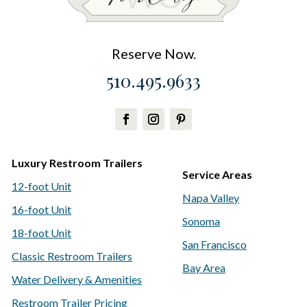
Reserve Now.
510.495.9633
Luxury Restroom Trailers
Service Areas
12-foot Unit
Napa Valley
16-foot Unit
Sonoma
18-foot Unit
San Francisco
Classic Restroom Trailers
Bay Area
Water Delivery & Amenities
Restroom Trailer Pricing