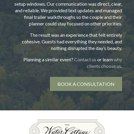
setup windows. Our communication was direct, clear,
and reliable. We provided text updates and managed
final trailer walkthroughs so the couple and their
planner could stay focused on other priorities.
The result was an experience that felt entirely
cohesive. Guests had everything they needed, and
nothing disrupted the day’s beauty.
Planning a similar event?
Contact us
or learn
why
clients choose us
.
BOOK A CONSULTATION