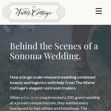
Behind the Scenes of a
Sonoma Wedding.
How a large-scale vineyard wedding combined
beauty
and logistics with help from The Water
Cottage’s elegant restroom trailers.
When a
Bay Area
couple hosted a 200-guest wedding
at a private vineyard estate, they wanted every
touchpoint to feel refined and intentional. The