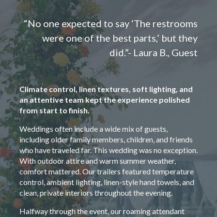
“No one expected to say ‘The restrooms
were one of the best parts,’ but they
did.”- Laura B., Guest
Climate control, linen textures, soft lighting, and
an attentive team kept the experience polished
from start to finish.
Weddings often include a wide mix of guests,
including older family members, children, and friends
who have traveled far. This wedding was no exception.
With outdoor attire and warm summer weather,
comfort mattered. Our trailers featured temperature
control, ambient lighting, linen-style hand towels, and
clean, private interiors throughout the evening.
Halfway through the event, our roaming attendant