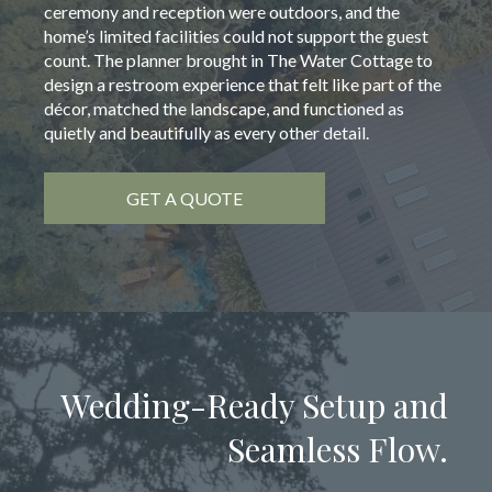
ceremony and reception were outdoors, and the
home’s limited facilities could not support the guest
count. The planner brought in The Water Cottage to
design a restroom experience that felt like part of the
décor, matched the landscape, and functioned as
quietly and beautifully as every other detail.
GET A QUOTE
Wedding-Ready Setup and
Seamless Flow.