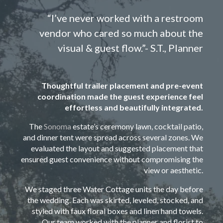
“I’ve never worked with a restroom
vendor who cared so much about the
visual & guest flow.”- S.T., Planner
Thoughtful trailer placement and pre-event
coordination made the guest experience feel
effortless and beautifully integrated.
The
Sonoma
estate’s ceremony lawn, cocktail patio,
and dinner tent were spread across several zones. We
evaluated the layout and suggested placement that
ensured guest convenience without compromising the
view or aesthetic.
We staged three Water Cottage units the day before
the wedding. Each was skirted, leveled, stocked, and
styled with faux floral boxes and linen hand towels.
Our team worked with the planner and florist to