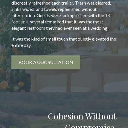
discreetly refreshed each trailer. Trash was cleared,
sinks wiped, and towels replenished without
interruption. Guests were so impressed with the
18-
foot unit
, several remarked that it was the most
elegant restroom they had ever seen at a wedding.
It was the kind of small touch that quietly elevated the
entire day.
BOOK A CONSULTATION
Cohesion Without
Compromise.