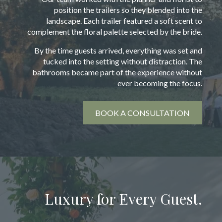
position the trailers so they blended into the
landscape. Each trailer featured a soft scent to
complement the floral palette selected by the bride.
By the time guests arrived, everything was set and
tucked into the setting without distraction. The
bathrooms became part of the experience without
ever becoming the focus.
BOOK A CONSULTATION
Luxury for Every Guest.