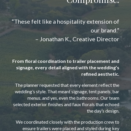
“These felt like a hospitality extension of
our brand.”
– Jonathan K., Creative Director
From floral coordination to trailer placement and
signage, every detail aligned with the wedding’s
refined aesthetic.
The planner requested that every element reflect the
wedding’s style. That meant signage, tent panels, bar
menus, and yes, even the bathrooms. Our team
selected exterior finishes and faux florals that echoed
the day’s design.
We coordinated closely with the production crew to
ensure trailers were placed and styled during key