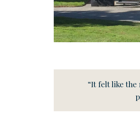
“It felt like t
p