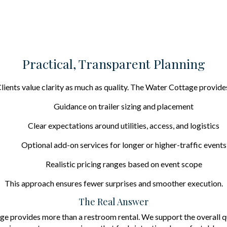
Practical, Transparent Planning
lients value clarity as much as quality. The Water Cottage provide
Guidance on trailer sizing and placement
Clear expectations around utilities, access, and logistics
Optional add-on services for longer or higher-traffic events
Realistic pricing ranges based on event scope
This approach ensures fewer surprises and smoother execution.
The Real Answer
e provides more than a restroom rental. We support the overall qu