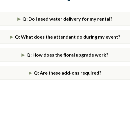
Q: Do I need water delivery for my rental?
▶
Q: What does the attendant do during my event?
▶
Q: How does the floral upgrade work?
▶
Q: Are these add-ons required?
▶