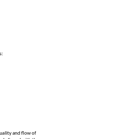
s:
ality and flow of