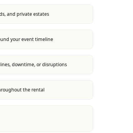
s, and private estates
round your event timeline
lines, downtime, or disruptions
throughout the rental