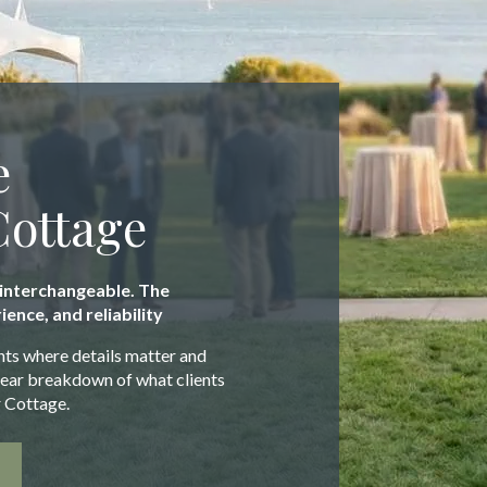
e
Cottage
 interchangeable. The
ience, and reliability
nts where details matter and
clear breakdown of what clients
 Cottage.