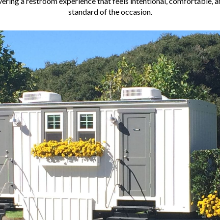
vering a restroom experience that feels intentional, comfortable, a
standard of the occasion.