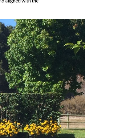
nd aligned with the