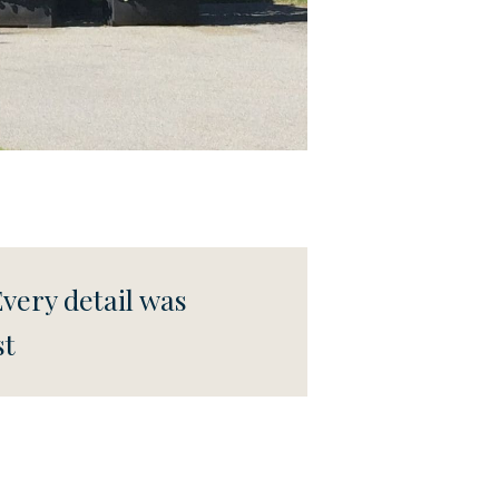
Every detail was
st