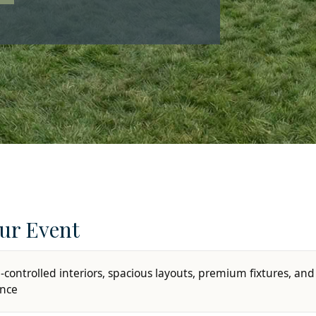
ur Event
-controlled interiors, spacious layouts, premium fixtures, and
ence