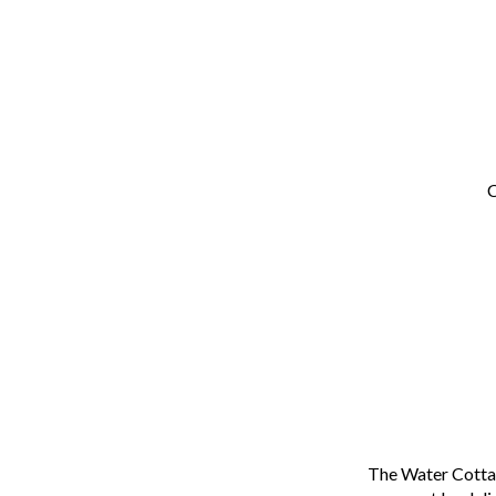
C
The Water Cottag