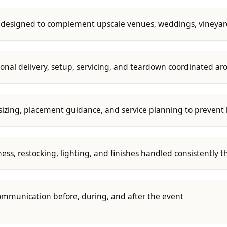
s designed to complement upscale venues, weddings, vineyard
ional delivery, setup, servicing, and teardown coordinated a
sizing, placement guidance, and service planning to prevent 
ness, restocking, lighting, and finishes handled consistently 
ommunication before, during, and after the event