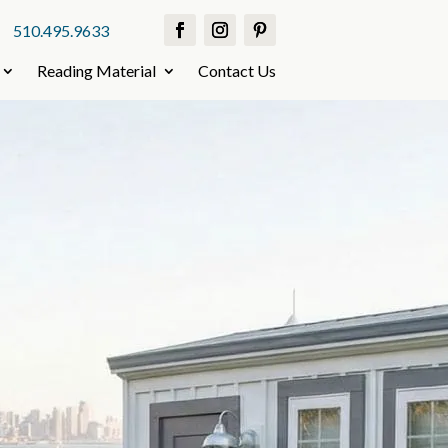
510.495.9633
Reading Material
Contact Us