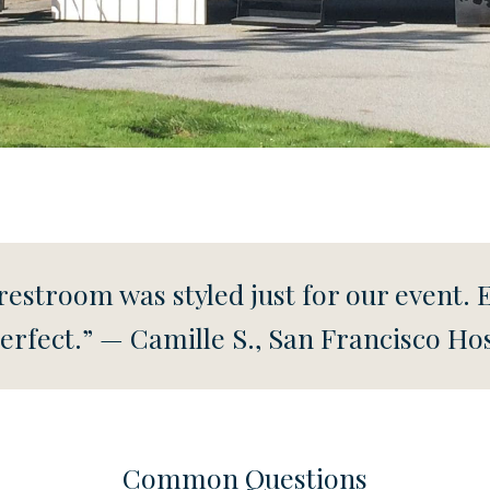
he restroom was styled just for our event. 
erfect.” — Camille S., San Francisco Ho
Common Questions