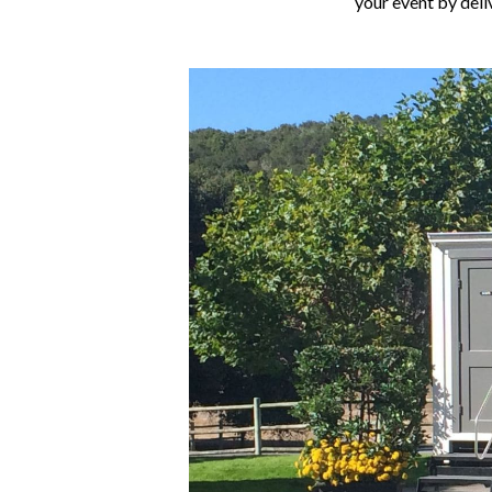
your event by deli