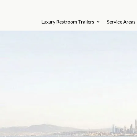
Luxury Restroom Trailers
Service Areas