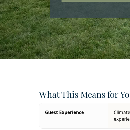
What This Means for Yo
Guest Experience
Climate
experi