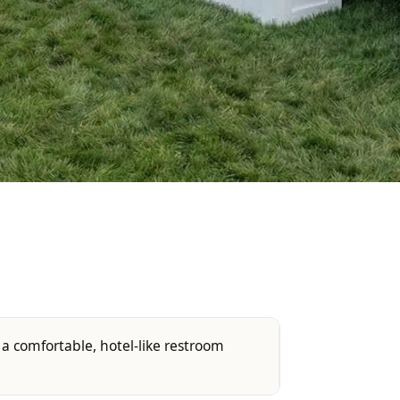
 a comfortable, hotel-like restroom