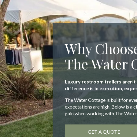
Why Choos
The Water 
Luxury restroom trailers aren’t
difference is in execution, exper
The Water Cottage is built for eve
expectations are high. Below is a 
gain when working with The Water
GET A QUOTE