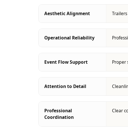
Aesthetic Alignment
Trailer
Operational Reliability
Profess
Event Flow Support
Proper 
Attention to Detail
Cleanli
Professional
Clear c
Coordination