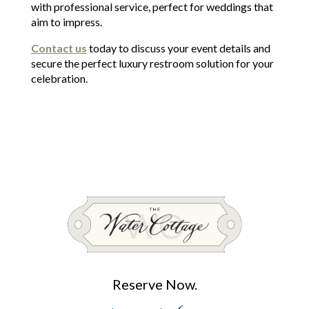
with professional service, perfect for weddings that
aim to impress.
Contact us
today to discuss your event details and
secure the perfect luxury restroom solution for your
celebration.
Reserve Now.