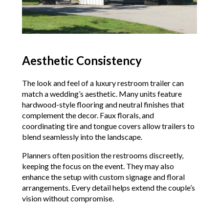
Aesthetic Consistency
The look and feel of a luxury restroom trailer can
match a wedding’s aesthetic. Many units feature
hardwood-style flooring and neutral finishes that
complement the decor. Faux florals, and
coordinating tire and tongue covers allow trailers to
blend seamlessly into the landscape.
Planners often position the restrooms discreetly,
keeping the focus on the event. They may also
enhance the setup with custom signage and floral
arrangements. Every detail helps extend the couple’s
vision without compromise.