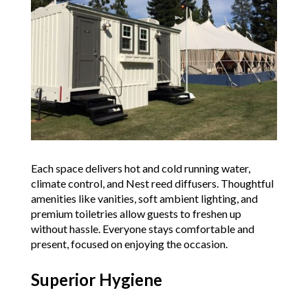
Each space delivers hot and cold running water,
climate control, and Nest reed diffusers. Thoughtful
amenities like vanities, soft ambient lighting, and
premium toiletries allow guests to freshen up
without hassle. Everyone stays comfortable and
present, focused on enjoying the occasion.
Superior Hygiene