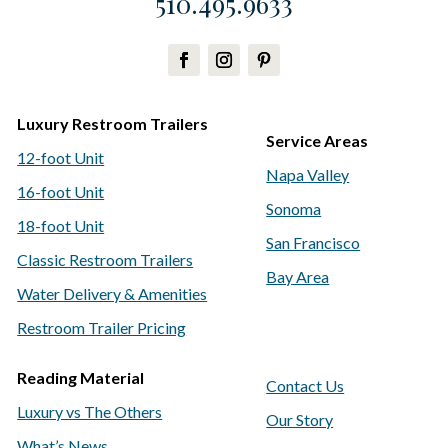
510.495.9633
Luxury Restroom Trailers
Service Areas
12-foot Unit
Napa Valley
16-foot Unit
Sonoma
18-foot Unit
San Francisco
Classic Restroom Trailers
Bay Area
Water Delivery & Amenities
Restroom Trailer Pricing
Reading Material
Contact Us
Luxury vs The Others
Our Story
What’s News