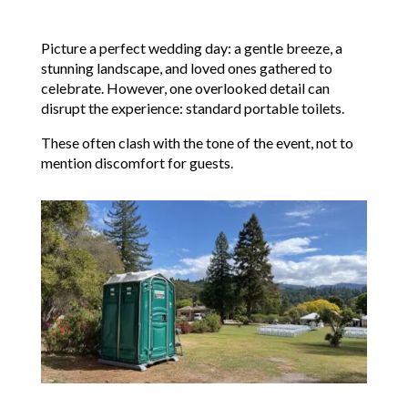
Picture a perfect wedding day: a gentle breeze, a
stunning landscape, and loved ones gathered to
celebrate. However, one overlooked detail can
disrupt the experience: standard portable toilets.
These often clash with the tone of the event, not to
mention discomfort for guests.