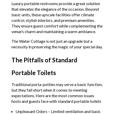
Luxury portable restrooms provide a great solution
that elevates the elegance of the occasion. Beyond
basic units, these upscale facilities offer climate
control, stylish interiors, and premium amenities.
They ensure guest comfort while complementing the
venue’s charm and maintaining a warm ambiance.
The Water Cottage is not just an upgrade but a
necessity in preserving the magic of your special day.
The Pitfalls of Standard
Portable Toilets
Traditional porta-potties may serve a basic function,
but they fall short when it comes to meeting
expectations. Here are the most common issues
hosts and guests face with standard portable toilets
Unpleasant Odors – Limited ventilation and basic