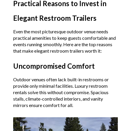
Practical Reasons to Invest in
Elegant Restroom Trailers
Even the most picturesque outdoor venue needs
practical amenities to keep guests comfortable and
events running smoothly. Here are the top reasons
that make elegant restroom trailers worth it:
Uncompromised Comfort
Outdoor venues often lack built-in restrooms or
provide only minimal facilities. Luxury restroom
rentals solve this without compromise. Spacious
stalls, climate-controlled interiors, and vanity
mirrors ensure comfort for all.