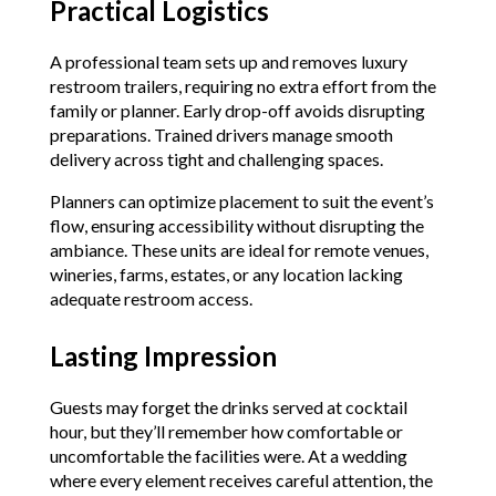
Practical Logistics
A professional team sets up and removes luxury
restroom trailers, requiring no extra effort from the
family or planner. Early drop-off avoids disrupting
preparations. Trained drivers manage smooth
delivery across tight and challenging spaces.
Planners can optimize placement to suit the event’s
flow, ensuring accessibility without disrupting the
ambiance. These units are ideal for remote venues,
wineries, farms, estates, or any location lacking
adequate restroom access.
Lasting Impression
Guests may forget the drinks served at cocktail
hour, but they’ll remember how comfortable or
uncomfortable the facilities were. At a wedding
where every element receives careful attention, the