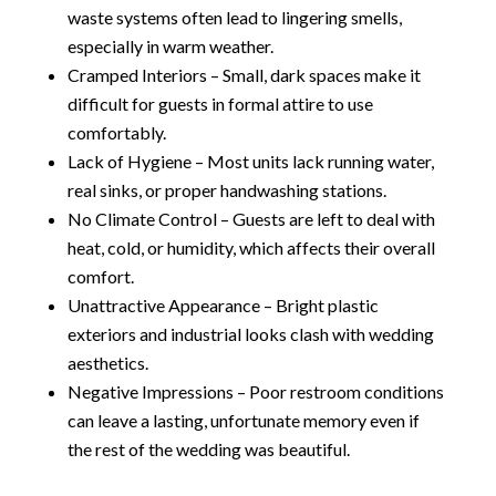
waste systems often lead to lingering smells,
especially in warm weather.
Cramped Interiors – Small, dark spaces make it
difficult for guests in formal attire to use
comfortably.
Lack of Hygiene – Most units lack running water,
real sinks, or proper handwashing stations.
No Climate Control – Guests are left to deal with
heat, cold, or humidity, which affects their overall
comfort.
Unattractive Appearance – Bright plastic
exteriors and industrial looks clash with wedding
aesthetics.
Negative Impressions – Poor restroom conditions
can leave a lasting, unfortunate memory even if
the rest of the wedding was beautiful.