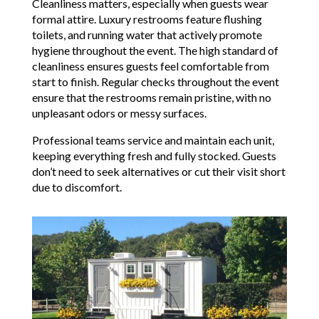
Cleanliness matters, especially when guests wear
formal attire. Luxury restrooms feature flushing
toilets, and running water that actively promote
hygiene throughout the event. The high standard of
cleanliness ensures guests feel comfortable from
start to finish. Regular checks throughout the event
ensure that the restrooms remain pristine, with no
unpleasant odors or messy surfaces.
Professional teams service and maintain each unit,
keeping everything fresh and fully stocked. Guests
don’t need to seek alternatives or cut their visit short
due to discomfort.