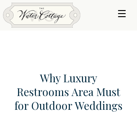
Why Luxury
Restrooms Area Must
for Outdoor Weddings