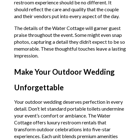
restroom experience should be no different. It
should reflect the care and quality that the couple
and their vendors put into every aspect of the day.
The details of the Water Cottage will garner guest
praise throughout the event. Some might even snap
photos, capturing a detail they didn’t expect to be so
memorable. These thoughtful touches leave a lasting
impression.
Make Your Outdoor Wedding
Unforgettable
Your outdoor wedding deserves perfection in every
detail. Don’t let standard portable toilets undermine
your event’s comfort or ambiance. The Water
Cottage offers luxury restroom rentals that
transform outdoor celebrations into five-star
experiences. Each unit blends premium amenities