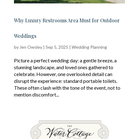
Why Luxury Restrooms Area Must for Outdoor
Weddings
by
Jen Owsley
|
Sep 5, 2025
|
Wedding Planning
Picture a perfect wedding day: a gentle breeze, a
stunning landscape, and loved ones gathered to
celebrate. However, one overlooked detail can
disrupt the experience: standard portable toilets.
These often clash with the tone of the event, not to
mention discomfort...