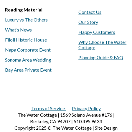
Reading Material
Contact Us
Luxury vs The Others
Our Story
What’s News
Happy Customers
Filoli Historic House
Why Choose The Water
Cottage
Napa Corporate Event
Planning Guide & FAQ
Sonoma Area Wedding
Bay Area Private Event
Terms of Service
Privacy Policy
The Water Cottage | 1569 Solano Avenue #176 |
Berkeley, CA 94707 | 510.495.9633
Copyright 2025 © The Water Cottage | Site Design