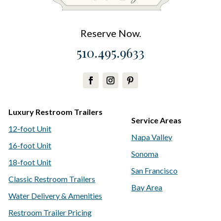
Reserve Now.
510.495.9633
Luxury Restroom Trailers
Service Areas
12-foot Unit
Napa Valley
16-foot Unit
Sonoma
18-foot Unit
San Francisco
Classic Restroom Trailers
Bay Area
Water Delivery & Amenities
Restroom Trailer Pricing