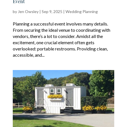
Event
by
Jen Owsley
|
Sep 9, 2025
|
Wedding Planning
Planning a successful event involves many details.
From securing the ideal venue to coordinating with
vendors, there’s a lot to consider. Amidst all the
excitement, one crucial element often gets
overlooked: portable restrooms. Providing clean,
accessible, and...