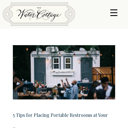
5 Tips for Placing Portable Restrooms at Your