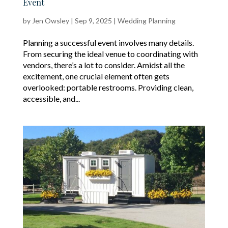
Event
by
Jen Owsley
|
Sep 9, 2025
|
Wedding Planning
Planning a successful event involves many details.
From securing the ideal venue to coordinating with
vendors, there’s a lot to consider. Amidst all the
excitement, one crucial element often gets
overlooked: portable restrooms. Providing clean,
accessible, and...