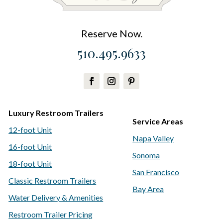
Reserve Now.
510.495.9633
Luxury Restroom Trailers
Service Areas
12-foot Unit
Napa Valley
16-foot Unit
Sonoma
18-foot Unit
San Francisco
Classic Restroom Trailers
Bay Area
Water Delivery & Amenities
Restroom Trailer Pricing