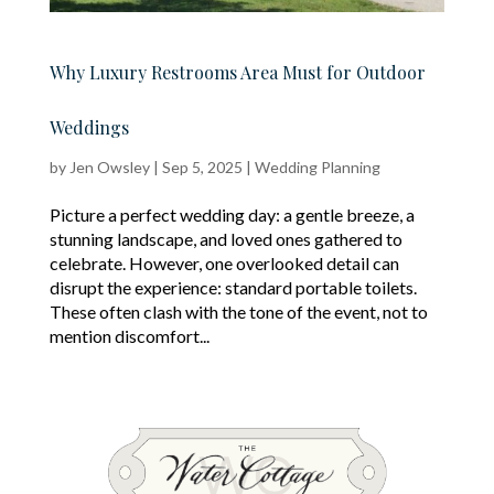
Why Luxury Restrooms Area Must for Outdoor
Weddings
by
Jen Owsley
|
Sep 5, 2025
|
Wedding Planning
Picture a perfect wedding day: a gentle breeze, a
stunning landscape, and loved ones gathered to
celebrate. However, one overlooked detail can
disrupt the experience: standard portable toilets.
These often clash with the tone of the event, not to
mention discomfort...