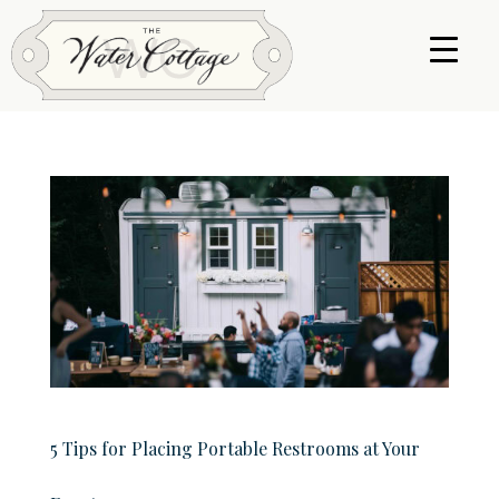
5 Tips for Placing Portable Restrooms at Your