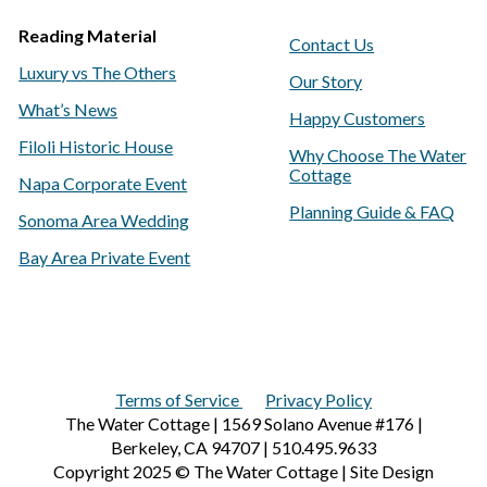
Reading Material
Contact Us
Luxury vs The Others
Our Story
What’s News
Happy Customers
Filoli Historic House
Why Choose The Water
Cottage
Napa Corporate Event
Planning Guide & FAQ
Sonoma Area Wedding
Bay Area Private Event
Terms of Service
Privacy Policy
The Water Cottage | 1569 Solano Avenue #176 |
Berkeley, CA 94707 | 510.495.9633
Copyright 2025 © The Water Cottage | Site Design